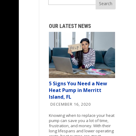
Search
OUR LATEST NEWS
5 Signs You Need a New
Heat Pump in Merritt
Island, FL
DECEMBER 16, 2020
Knowing when to replace your heat
pump can save you a lot of time,
frustration, and money. With their
long lifespans and lower operating
costs, heat pumps are great