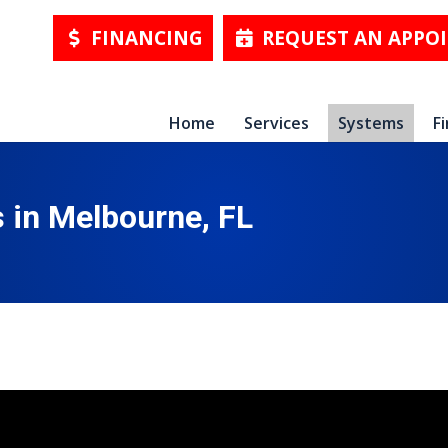
FINANCING
REQUEST AN APPO
Home
Services
Systems
F
in Melbourne, FL