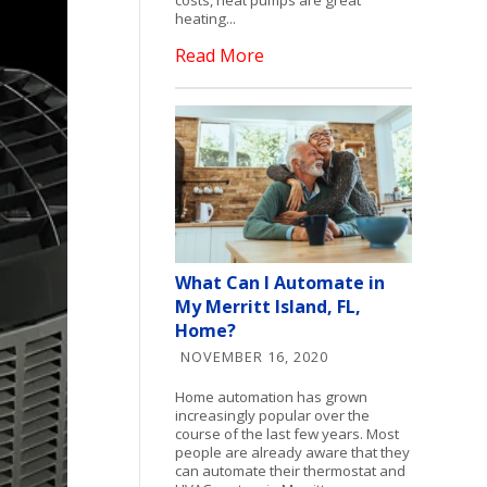
heating...
Read More
What Can I Automate in
My Merritt Island, FL,
Home?
NOVEMBER 16, 2020
Home automation has grown
increasingly popular over the
course of the last few years. Most
people are already aware that they
can automate their thermostat and