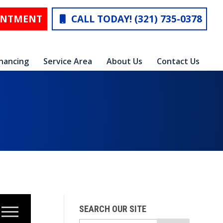
INTMENT
CALL TODAY! (321) 735-0378
inancing
Service Area
About Us
Contact Us
SEARCH OUR SITE