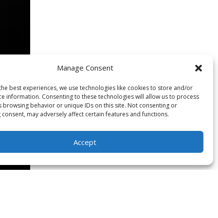
Manage Consent
the best experiences, we use technologies like cookies to store and/or
ce information. Consenting to these technologies will allow us to process
s browsing behavior or unique IDs on this site. Not consenting or
 consent, may adversely affect certain features and functions.
Accept