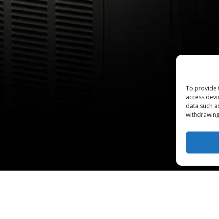
To provide 
access devi
data such a
withdrawing