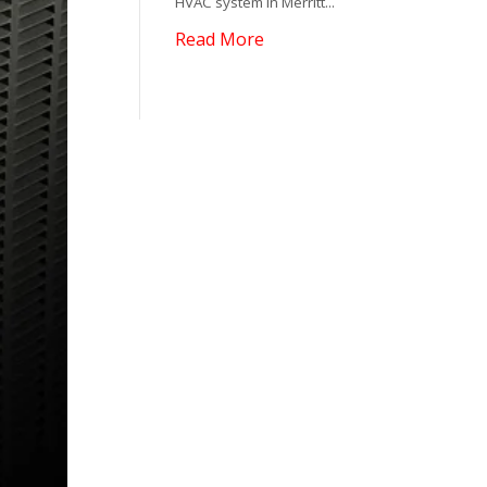
HVAC system in Merritt...
Read More