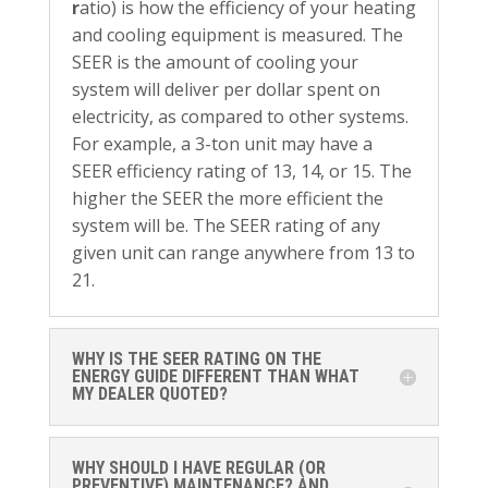
r
atio) is how the efficiency of your heating
and cooling equipment is measured. The
SEER is the amount of cooling your
system will deliver per dollar spent on
electricity, as compared to other systems.
For example, a 3-ton unit may have a
SEER efficiency rating of 13, 14, or 15. The
higher the SEER the more efficient the
system will be. The SEER rating of any
given unit can range anywhere from 13 to
21.
WHY IS THE SEER RATING ON THE
ENERGY GUIDE DIFFERENT THAN WHAT
MY DEALER QUOTED?
WHY SHOULD I HAVE REGULAR (OR
PREVENTIVE) MAINTENANCE? AND