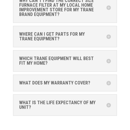
WHY CAN'T I FIND THE CORRECT SIZE
FURNACE FILTER AT MY LOCAL HOME
IMPROVEMENT STORE FOR MY TRANE
BRAND EQUIPMENT?
WHERE CAN I GET PARTS FOR MY
TRANE EQUIPMENT?
WHICH TRANE EQUIPMENT WILL BEST
FIT MY HOME?
WHAT DOES MY WARRANTY COVER?
WHAT IS THE LIFE EXPECTANCY OF MY
UNIT?