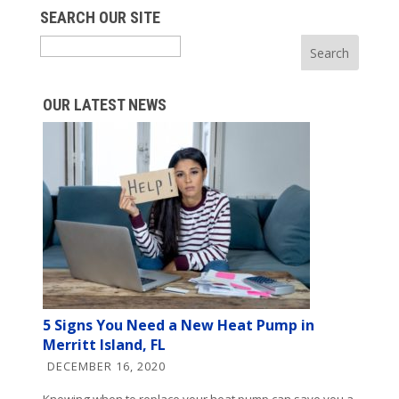
SEARCH OUR SITE
Search
OUR LATEST NEWS
5 Signs You Need a New Heat Pump in
Merritt Island, FL
DECEMBER 16, 2020
Knowing when to replace your heat pump can save you a