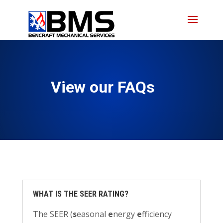
Skip
Skip
Site
to
to
map
Content
navigation
View our FAQs
WHAT IS THE SEER RATING?
The SEER (
s
easonal
e
nergy
e
fficiency