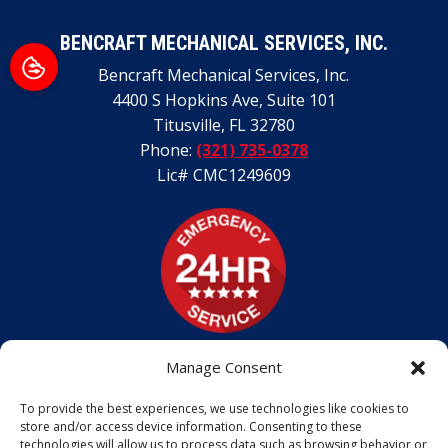
BENCRAFT MECHANICAL SERVICES, INC.
Bencraft Mechanical Services, Inc.
4400 S Hopkins Ave, Suite 101
Titusville
,
FL
32780
Phone:
(321) 735-0378
Lic# CMC1249609
Manage Consent
To provide the best experiences, we use technologies like cookies to
store and/or access device information. Consenting to these
technologies will allow us to process data such as browsing behavior or
ALL CONTENT COPYRIGHT © 2026 BENCRAFT MECHANICAL