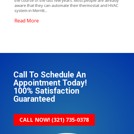
the course of the last few years. Most people are already
aware that they can automate their thermostat and HVAC
system in Merritt...
Read More
Call To Schedule An
Appointment Today!
100% Satisfaction
Guaranteed
CALL NOW!
(321) 735-0378