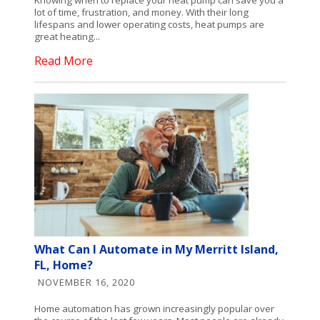
lot of time, frustration, and money. With their long
lifespans and lower operating costs, heat pumps are
great heating...
Read More
What Can I Automate in My Merritt Island,
FL, Home?
NOVEMBER 16, 2020
Home automation has grown increasingly popular over