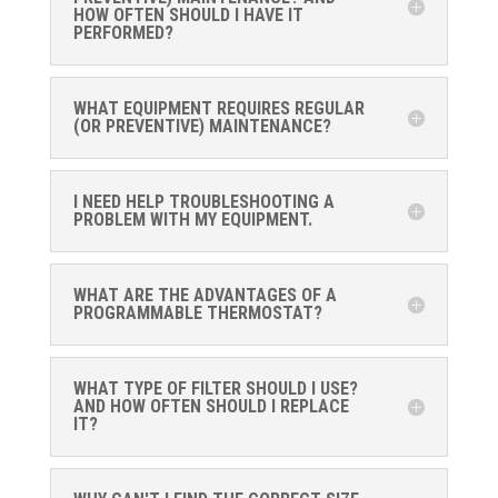
HOW OFTEN SHOULD I HAVE IT
PERFORMED?
WHAT EQUIPMENT REQUIRES REGULAR
(OR PREVENTIVE) MAINTENANCE?
I NEED HELP TROUBLESHOOTING A
PROBLEM WITH MY EQUIPMENT.
WHAT ARE THE ADVANTAGES OF A
PROGRAMMABLE THERMOSTAT?
WHAT TYPE OF FILTER SHOULD I USE?
AND HOW OFTEN SHOULD I REPLACE
IT?